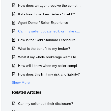
How does an agent receive the completed disclosure forms?
3.sellersshield.com and selecting the
Supp
If it's free, how does Sellers Shield™ make money?
Engl
Agent Demo / Seller Experience
Can my seller update, edit, or make changes to their disclosure?
Type
How is the Gold Standard Disclosure Process different from a fillable PDF form?
Publi
What is the benefit to my broker?
Depa
What if my whole brokerage wants to use the Gold Standard Disclosure Process™?
Sel
How will I know when my seller completes the disclosure form?
How does this limit my risk and liability?
Cate
Show More
Dis
closure forms once they have made their
Related
Articles
Chan
Can my seller edit their disclosure?