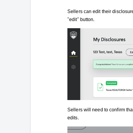
Sellers can edit their disclosu
"edit" button.
Sellers will need to confirm th
edits.