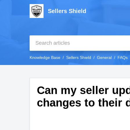
Sellers Shield
Knowledge Base
Sellers Shield
General
FAQs
Can my seller upd
changes to their 