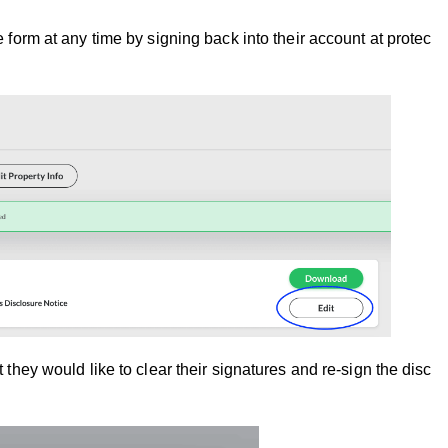
re form at any time by signing back into their account at protect
at they would like to clear their signatures and re-sign the dis