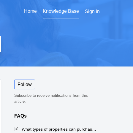
Home
Knowledge Base
Sign in
Follow
Subscribe to receive notifications from this
article.
FAQs
What types of properties can purchase Home Sale Legal Protection™?
Articl