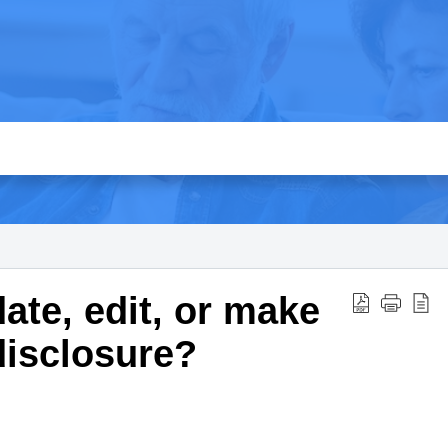
ate, edit, or make
disclosure?