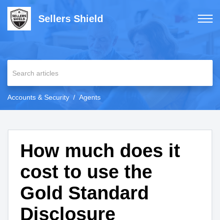
Sellers Shield
Accounts & Security
Agents
How much does it
cost to use the
Gold Standard
Disclosure