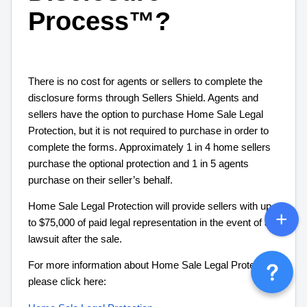
Process™?
There is no cost for agents or sellers to complete the
disclosure forms through Sellers Shield. Agents and
sellers have the option to purchase Home Sale Legal
Protection, but it is not required to purchase in order to
complete the forms. Approximately 1 in 4 home sellers
purchase the optional protection and 1 in 5 agents
purchase on their seller’s behalf.
Home Sale Legal Protection will provide sellers with up
to $75,000 of paid legal representation in the event of a
lawsuit after the sale.
For more information about Home Sale Legal Protection,
please click here: